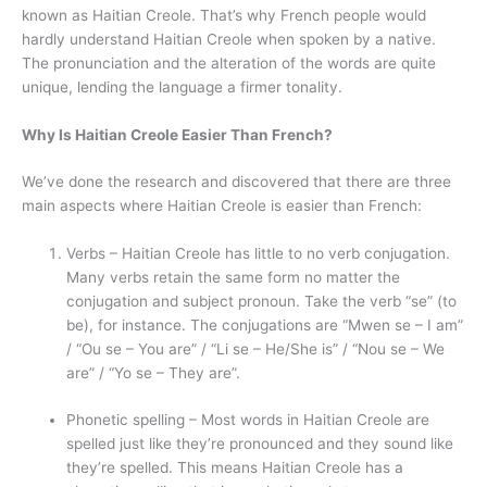
known as Haitian Creole. That’s why French people would
hardly understand Haitian Creole when spoken by a native.
The pronunciation and the alteration of the words are quite
unique, lending the language a firmer tonality.
Why Is Haitian Creole Easier Than French?
We’ve done the research and discovered that there are three
main aspects where Haitian Creole is easier than French:
Verbs – Haitian Creole has little to no verb conjugation.
Many verbs retain the same form no matter the
conjugation and subject pronoun. Take the verb “se” (to
be), for instance. The conjugations are “Mwen se – I am”
/ “Ou se – You are” / “Li se – He/She is” / “Nou se – We
are” / “Yo se – They are”.
Phonetic spelling – Most words in Haitian Creole are
spelled just like they’re pronounced and they sound like
they’re spelled. This means Haitian Creole has a