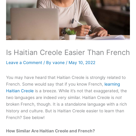
Is Haitian Creole Easier Than French
Leave a Comment
/ By
vaone
/
May 10, 2022
You may have heard that Haitian Creole is strongly related to
French. Some would say that if you know French,
learning
Haitian Creole
is a breeze. While it’s not that exaggerated, the
two languages are indeed very similar. Haitian Creole is
not
broken French, though. It is a standalone language with a rich
history and culture. But is Haitian Creole easier to learn than
French? See below!
How Similar Are Haitian Creole and French?