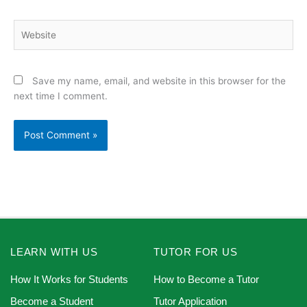
Website
Save my name, email, and website in this browser for the
next time I comment.
LEARN WITH US
TUTOR FOR US
How It Works for Students
How to Become a Tutor
Become a Student
Tutor Application