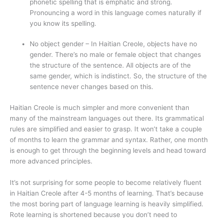
phonetic spelling that is emphatic and strong.
Pronouncing a word in this language comes naturally if
you know its spelling.
No object gender – In Haitian Creole, objects have no
gender. There’s no male or female object that changes
the structure of the sentence. All objects are of the
same gender, which is indistinct. So, the structure of the
sentence never changes based on this.
Haitian Creole is much simpler and more convenient than
many of the mainstream languages out there. Its grammatical
rules are simplified and easier to grasp. It won’t take a couple
of months to learn the grammar and syntax. Rather, one month
is enough to get through the beginning levels and head toward
more advanced principles.
It’s not surprising for some people to become relatively fluent
in Haitian Creole after 4-5 months of learning. That’s because
the most boring part of language learning is heavily simplified.
Rote learning is shortened because you don’t need to