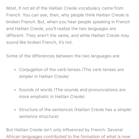
Most, if not all of the Haitian Creole vocabulary came from
French. You can see, then, why people think Haitian Creole is
broken French. But, when you hear people speaking in French
and Haitian Creole, you’ll realize the two languages are
different. They aren’t the same, and while Haitian Creole may
sound like broken French, it’s not.
Some of the differences between the two languages are:
Conjugation of the verb tenses (The verb tenses are
simpler in Haitian Creole)
Sounds of words (The sounds and pronunciations are
more emphatic in Haitian Creole)
Structure of the sentences (Haitian Creole has a simpler
sentence structure)
But Haitian Creole isn’t only influenced by French. Several
African languages contributed to the formation of what is now