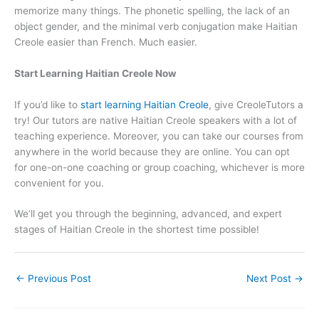
memorize many things. The phonetic spelling, the lack of an
object gender, and the minimal verb conjugation make Haitian
Creole easier than French. Much easier.
Start Learning Haitian Creole Now
If you’d like to
start learning Haitian Creole
, give CreoleTutors a
try! Our tutors are native Haitian Creole speakers with a lot of
teaching experience. Moreover, you can take our courses from
anywhere in the world because they are online. You can opt
for one-on-one coaching or group coaching, whichever is more
convenient for you.
We’ll get you through the beginning, advanced, and expert
stages of Haitian Creole in the shortest time possible!
←
Previous Post
Next Post
→