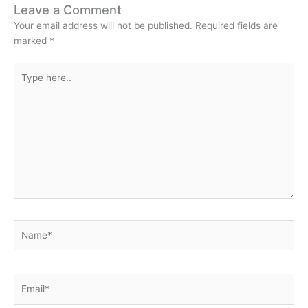
Leave a Comment
Your email address will not be published.
Required fields are
marked
*
Type
here..
Name*
Email*