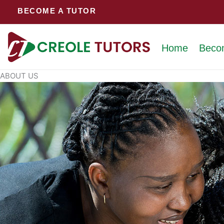
Skip
BECOME A TUTOR
to
content
Home
Beco
ABOUT US