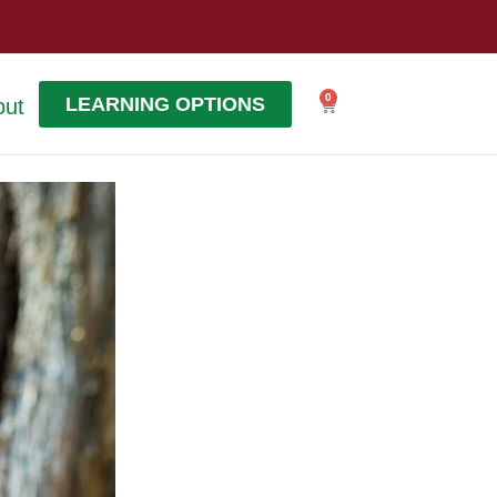
0
LEARNING OPTIONS
out
Cart