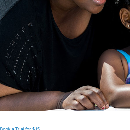
Book a Trial for $15