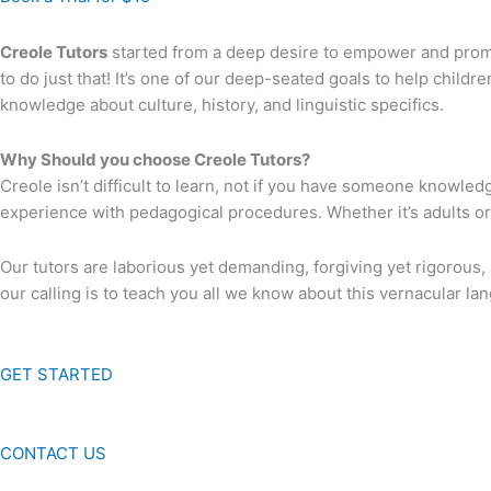
Creole Tutors
started from a deep desire to empower and promot
to do just that! It’s one of our deep-seated goals to help childre
knowledge about culture, history, and linguistic specifics.
Why Should you choose Creole Tutors?
Creole isn’t difficult to learn, not if you have someone knowled
experience with pedagogical procedures. Whether it’s adults o
Our tutors are laborious yet demanding, forgiving yet rigorous
our calling is to teach you all we know about this vernacular la
GET STARTED
CONTACT US