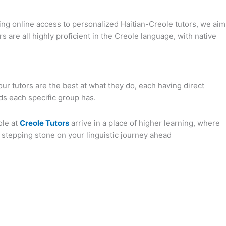
ng online access to personalized Haitian-Creole tutors, we aim
rs are all highly proficient in the Creole language, with native
our tutors are the best at what they do, each having direct
ds each specific group has.
ole at
Creole Tutors
arrive in a place of higher learning, where
a stepping stone on your linguistic journey ahead