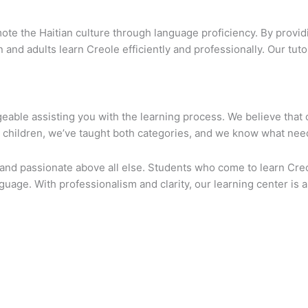
e the Haitian culture through language proficiency. By providi
n and adults learn Creole efficiently and professionally. Our tuto
geable assisting you with the learning process. We believe that 
r children, we’ve taught both categories, and we know what nee
, and passionate above all else. Students who come to learn Cre
nguage. With professionalism and clarity, our learning center is 