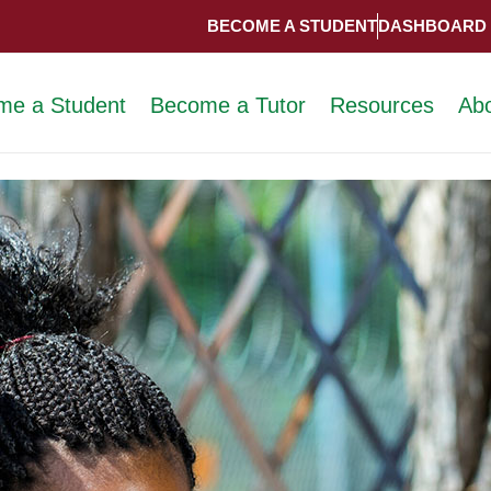
BECOME A STUDENT
DASHBOARD
me a Student
Become a Tutor
Resources
Ab