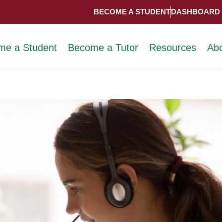
BECOME A STUDENT
DASHBOARD
me a Student
Become a Tutor
Resources
Ab