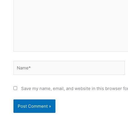
Name*
Save my name, email, and website in this browser fo