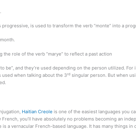
.
es progressive, is used to transform the verb “monte” into a pro
 month.
 the role of the verb “marye” to reflect a past action
to be”, and they’re used depending on the person utilized. For i
rd
s used when talking about the 3
singular person. But when usi
ed.
onjugation,
Haitian Creole
is one of the easiest languages you can
ow French, you’ll have absolutely no problems becoming an indep
ole is a vernacular French-based language. It has many things 