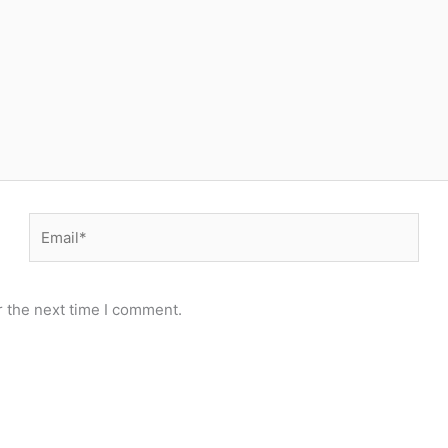
Email*
r the next time I comment.