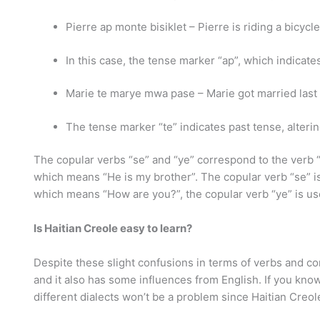
Pierre ap monte bisiklet – Pierre is riding a bicycle
In this case, the tense marker “ap”, which indicat
Marie te marye mwa pase – Marie got married last
The tense marker “te” indicates past tense, altering
The copular verbs “se” and “ye” correspond to the verb “
which means “He is my brother”. The copular verb “se” i
which means “How are you?”, the copular verb “ye” is us
Is Haitian Creole easy to learn?
Despite these slight confusions in terms of verbs and c
and it also has some influences from English. If you kn
different dialects won’t be a problem since Haitian Cre