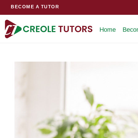
Skip
BECOME A TUTOR
to
content
Home
Beco