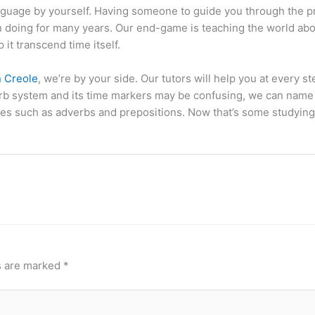
 language by yourself. Having someone to guide you through the 
 doing for many years. Our end-game is teaching the world abou
 it transcend time itself.
n Creole
, we’re by your side. Our tutors will help you at every s
 verb system and its time markers may be confusing, we can nam
es such as adverbs and prepositions. Now that’s some studying 
s are marked
*