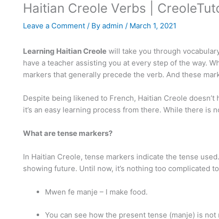
Haitian Creole Verbs | CreoleTu
Leave a Comment
/ By
admin
/
March 1, 2021
Learning Haitian Creole
will take you through vocabulary,
have a teacher assisting you at every step of the way. Wh
markers that generally precede the verb. And these mark
Despite being likened to French, Haitian Creole doesn’t h
it’s an easy learning process from there. While there is
What are tense markers?
In Haitian Creole, tense markers indicate the tense used.
showing future. Until now, it’s nothing too complicated t
Mwen fe manje – I make food.
You can see how the present tense (manje) is not 