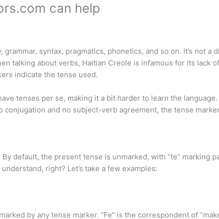
tors.com can help
 grammar, syntax, pragmatics, phonetics, and so on. It’s not a di
en talking about verbs, Haitian Creole is infamous for its lack 
ers indicate the tense used.
ave tenses per se, making it a bit harder to learn the language.
 no conjugation and no subject-verb agreement, the tense marker
 By default, the present tense is unmarked, with “te” marking pa
o understand, right? Let’s take a few examples:
marked by any tense marker. “Fe” is the correspondent of “make”