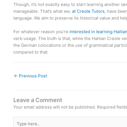
Though, it’s not exactly easy to start learning another
manageable. That’s what we,
at Creole Tutors
, have been
language. We aim to preserve its historical value and help
For whatever reason you’re
interested in learning Haitia
verb usage. The truth is that, while the Haitian Creole
the German colocations or the use of grammatical particl
compared to that.
←
Previous Post
Leave a Comment
Your email address will not be published.
Required field
Type
here..