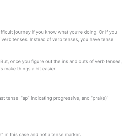
fficult journey if you know what you’re doing. Or if you
of verb tenses. Instead of verb tenses, you have tense
 But, once you figure out the ins and outs of verb tenses,
s make things a bit easier.
st tense, “ap” indicating progressive, and “pral(e)”
 in this case and not a tense marker.