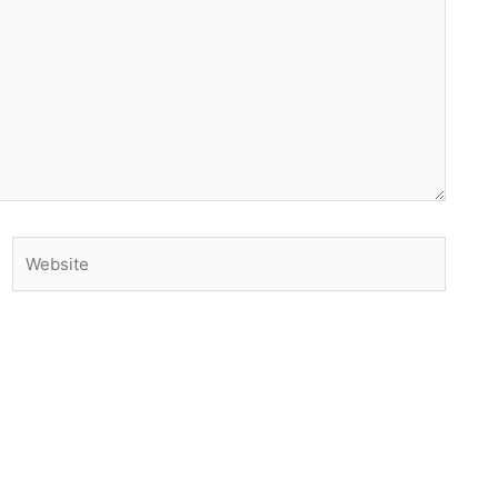
Website