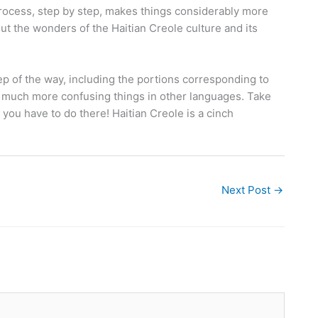
process, step by step, makes things considerably more
t the wonders of the Haitian Creole culture and its
tep of the way, including the portions corresponding to
e much more confusing things in other languages. Take
you have to do there! Haitian Creole is a cinch
Next Post
→