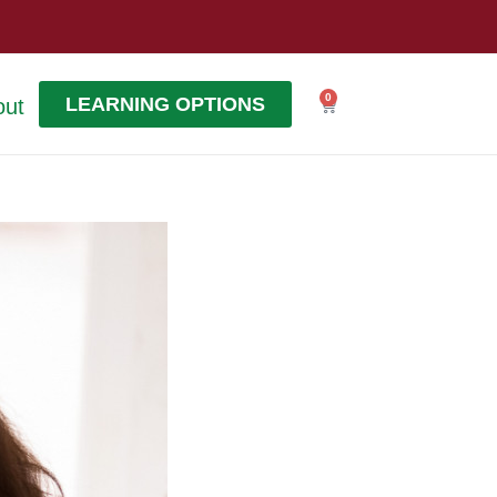
0
LEARNING OPTIONS
out
Cart