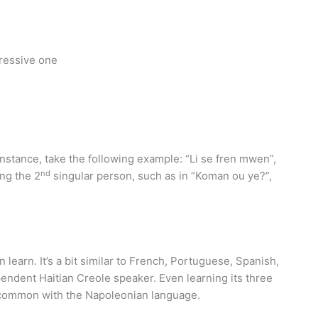
gressive one
nstance, take the following example: “Li se fren mwen”,
nd
ng the 2
singular person, such as in “Koman ou ye?”,
 learn. It’s a bit similar to French, Portuguese, Spanish,
endent Haitian Creole speaker. Even learning its three
in common with the Napoleonian language.