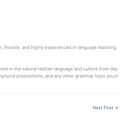
, flexible, and highly experienced in language teaching.
ed in the natural Haitian language and culture from day
compound prepositions, and any other grammar topic you’d
Next Post
→