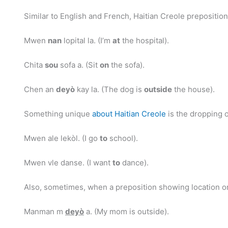
Similar to English and French, Haitian Creole prepositio
Mwen
nan
lopital la. (I’m
at
the hospital).
Chita
sou
sofa a. (Sit
on
the sofa).
Chen an
deyò
kay la. (The dog is
outside
the house).
Something unique
about Haitian Creole
is the dropping o
Mwen ale lekòl. (I go
to
school).
Mwen vle danse. (I want
to
dance).
Also, sometimes, when a preposition showing location or 
Manman m
deyò
a. (My mom is outside).