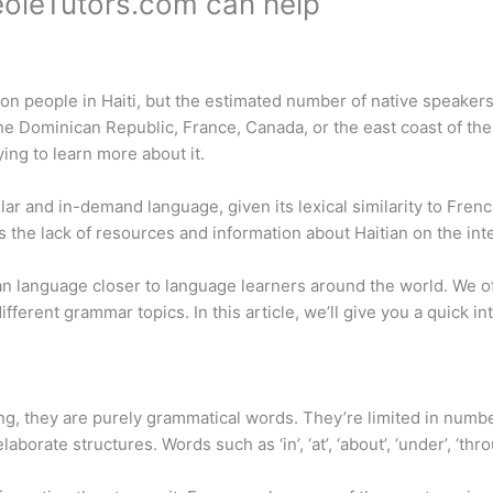
reoleTutors.com can help
lion people in Haiti, but the estimated number of native speaker
he Dominican Republic, France, Canada, or the east coast of the 
ng to learn more about it.
ar and in-demand language, given its lexical similarity to Fren
he lack of resources and information about Haitian on the inte
tian language closer to language learners around the world. We 
fferent grammar topics. In this article, we’ll give you a quick in
king, they are purely grammatical words. They’re limited in numb
rate structures. Words such as ‘in’, ‘at’, ‘about’, ‘under’, ‘thro