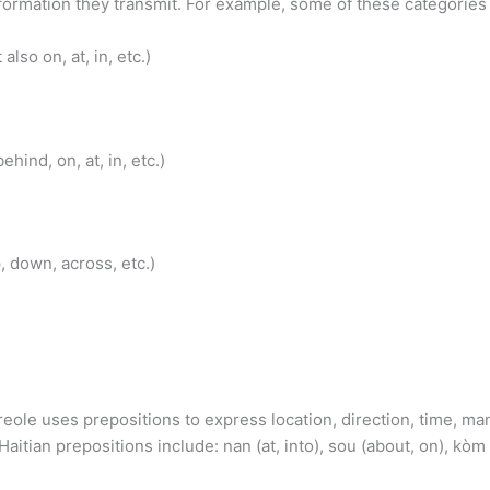
ormation they transmit. For example, some of these categories i
also on, at, in, etc.)
hind, on, at, in, etc.)
p, down, across, etc.)
eole uses prepositions to express location, direction, time, mann
tian prepositions include: nan (at, into), sou (about, on), kòm (