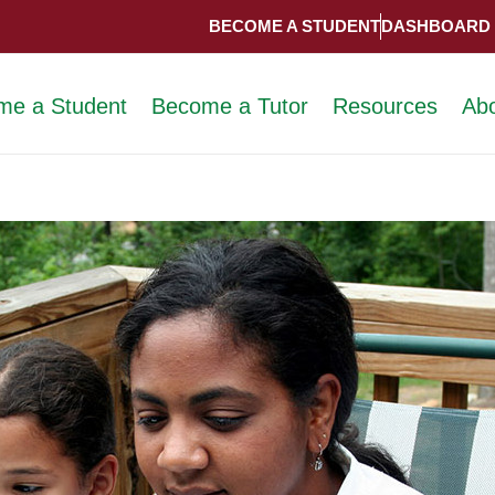
BECOME A STUDENT
DASHBOARD
me a Student
Become a Tutor
Resources
Ab