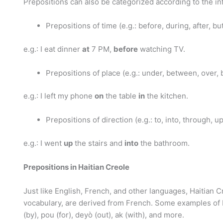
Prepositions can also be categorized according to the inf
Prepositions of time (e.g.: before, during, after, but 
e.g.: I eat dinner
at
7 PM,
before
watching TV.
Prepositions of place (e.g.: under, between, over, be
e.g.: I left my phone
on
the table
in
the kitchen.
Prepositions of direction (e.g.: to, into, through, u
e.g.: I went
up
the stairs and
into
the bathroom.
Prepositions in Haitian Creole
Just like English, French, and other languages, Haitian Cr
vocabulary, are derived from French. Some examples of Hai
(by), pou (for), deyò (out), ak (with), and more.