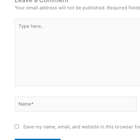
Leave a Comment
Your email address will not be published.
Required field
Type
here..
Name*
Save my name, email, and website in this browser fo