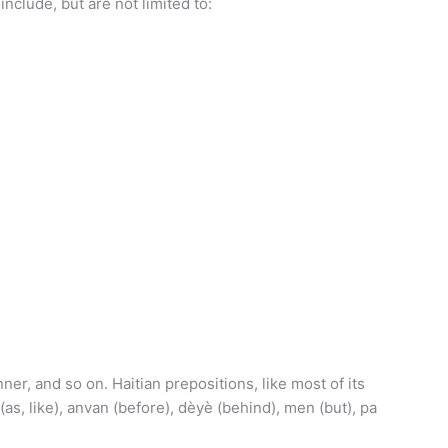
nclude, but are not limited to:
er, and so on. Haitian prepositions, like most of its
as, like), anvan (before), dèyè (behind), men (but), pa