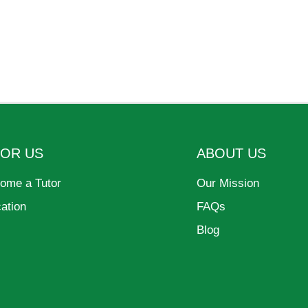
FOR US
ABOUT US
ome a Tutor
Our Mission
cation
FAQs
Blog