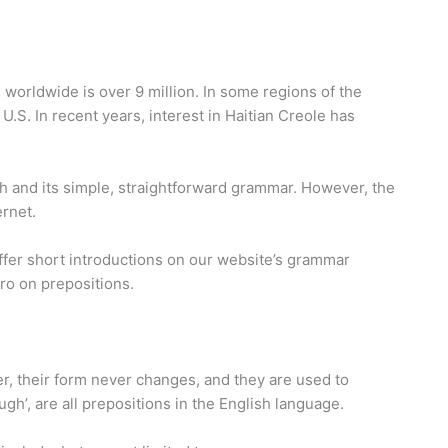
s worldwide is over 9 million. In some regions of the
U.S. In recent years, interest in Haitian Creole has
ch and its simple, straightforward grammar. However, the
rnet.
offer short introductions on our website’s grammar
tro on prepositions.
er, their form never changes, and they are used to
ugh’, are all prepositions in the English language.