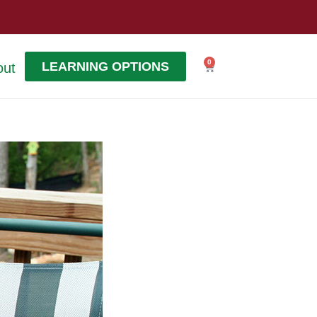
0
LEARNING OPTIONS
out
Cart