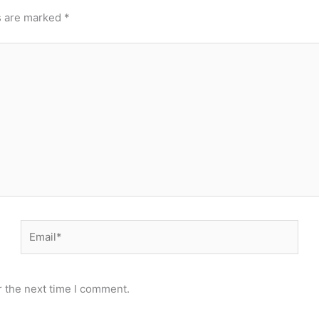
s are marked
*
Email*
r the next time I comment.