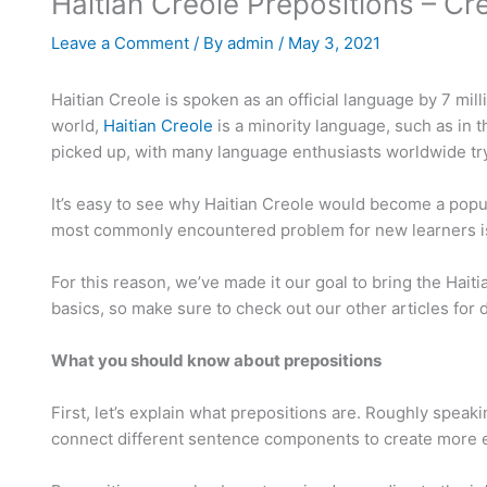
Haitian Creole Prepositions – C
Leave a Comment
/ By
admin
/
May 3, 2021
Haitian Creole is spoken as an official language by 7 mil
world,
Haitian Creole
is a minority language, such as in t
picked up, with many language enthusiasts worldwide tryi
It’s easy to see why Haitian Creole would become a popul
most commonly encountered problem for new learners is t
For this reason, we’ve made it our goal to bring the Hai
basics, so make sure to check out our other articles for di
What you should know about prepositions
First, let’s explain what prepositions are. Roughly spea
connect different sentence components to create more elabo