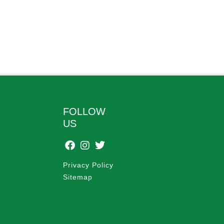
FOLLOW
US
Privacy Policy
Sitemap