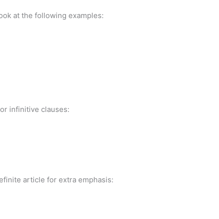
ook at the following examples:
r infinitive clauses:
inite article for extra emphasis: