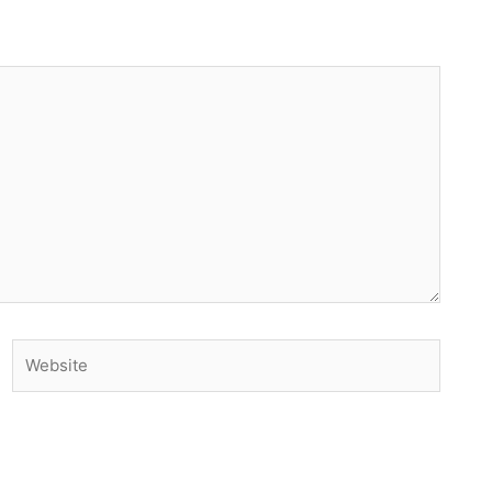
Website