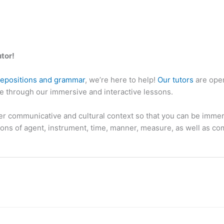
utor!
repositions and grammar
, we’re here to help!
Our tutors
are open
ne through our immersive and interactive lessons.
r communicative and cultural context so that you can be immers
tions of agent, instrument, time, manner, measure, as well as 