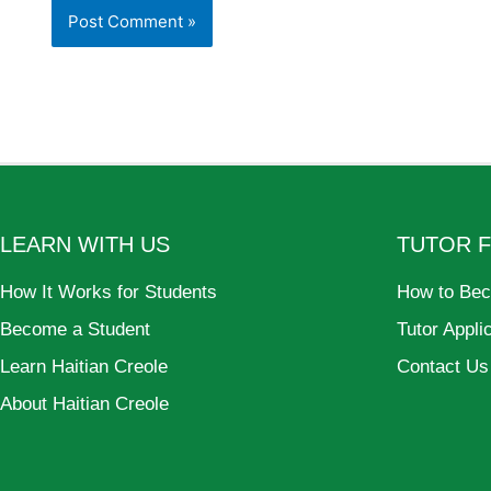
LEARN WITH US
TUTOR 
How It Works for Students
How to Bec
Become a Student
Tutor Appli
Learn Haitian Creole
Contact Us
About Haitian Creole