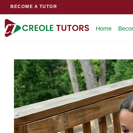
Skip
BECOME A TUTOR
to
content
Home
Beco