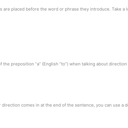
ns are placed before the word or phrase they introduce. Take a l
f the preposition “a” (English “to”) when talking about direction o
direction comes in at the end of the sentence, you can use a def