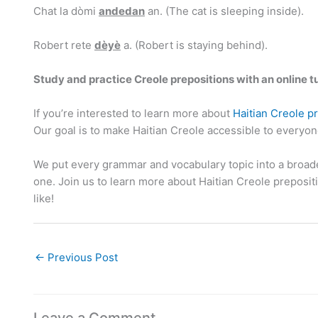
Chat la dòmi
andedan
an. (The cat is sleeping inside).
Robert rete
dèyè
a. (Robert is staying behind).
Study and practice Creole prepositions with an online t
If you’re interested to learn more about
Haitian Creole p
Our goal is to make Haitian Creole accessible to everyo
We put every grammar and vocabulary topic into a broade
one. Join us to learn more about Haitian Creole preposi
like!
←
Previous Post