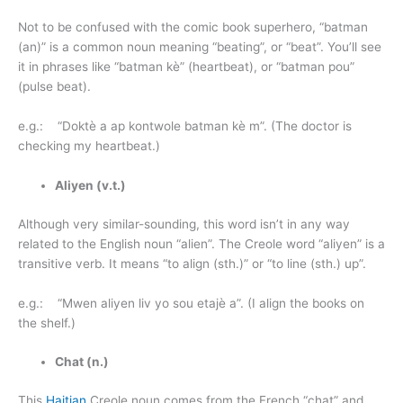
Not to be confused with the comic book superhero, “batman
(an)” is a common noun meaning “beating”, or “beat”. You’ll see
it in phrases like “batman kè” (heartbeat), or “batman pou”
(pulse beat).
e.g.: “Doktè a ap kontwole batman kè m”. (The doctor is
checking my heartbeat.)
Aliyen (v.t.)
Although very similar-sounding, this word isn’t in any way
related to the English noun “alien”. The Creole word “aliyen” is a
transitive verb. It means “to align (sth.)” or “to line (sth.) up”.
e.g.: “Mwen aliyen liv yo sou etajè a”. (I align the books on
the shelf.)
Chat (n.)
This
Haitian
Creole noun comes from the French “chat” and