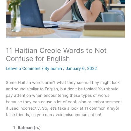
11 Haitian Creole Words to Not
Confuse for English
Leave a Comment
/ By
admin
/
January 6, 2022
Some Haitian words aren’t what they seem. They might look
and sound similar to English, but don’t be fooled! You should
pay attention when encountering these types of words
because they can cause a lot of confusion or embarrassment
if used incorrectly. So, let’s take a look at 11 common Kreyòl
false friends, so you can avoid miscommunication!
Batman (n.)