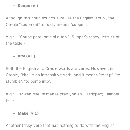
Soupe (n.)
Although this noun sounds a lot like the English “soup”, the
Creole “soupe (a)” actually means “supper”.
e.g.: “Soupe pare, an’n al a tab.” (Supper’s ready, let’s sit at
the table.)
Bite (v.i.)
Both the English and Creole words are verbs. However, in
Creole, “bite” is an intransitive verb, and it means “to trip”, “to
stumble”, “to bump into”.
e.g.: “Mwen bite, m’manke pran yon so.” (I tripped; I almost
fell.)
Make (v.t.)
Another tricky verb that has nothing to do with the English