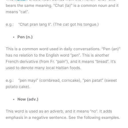
bears the same meaning. “Chat (la)” is a common noun and it
means “cat”.
e.g.: “Chat pran lang li”. (The cat got his tongue.)
Pen (n.)
This is a common word used in daily conversations. “Pen (an)”
has no relation to the English word “pen”. This is another
French derivative (from Fr. “pain”), and it means “bread”. It’s
used to denote many local Haitian foods.
e.g.: “pen mayi” (cornbread, corncake), “pen patat” (sweet
potato cake).
Now (adv.)
This word is used as an adverb, and it means “no”. It adds
emphasis in a negative sentence. See the following examples.