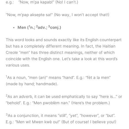
e.g.: “Now, m’pa kapab!” (No! I can’t.)
“Now, m’pap aksepte sa!” (No way, I won’t accept that!)
1
2
3
Men (
n.;
adv.;
conj.)
This word looks and sounds exactly like its English counterpart
but has a completely different meaning. In fact, the Haitian
Creole “men” has three distinct meanings, neither of which
coincide with the English one. Let’s take a look at this word’s
various uses.
1
As a noun, “men (an)” means “hand”. E.g.: “fèt a la men”
(made by hand; handmade).
2
As an adverb, it can be used emphatically to say “here is…” or
“behold”. E.g.: “Men pwoblèm nan.” (Here’s the problem.)
3
As a conjunction, it means “still”, “yet”, “however”, or “but”.
E.g.: “Men wi! Mwen kwè ou!” (But of course! I believe you!)