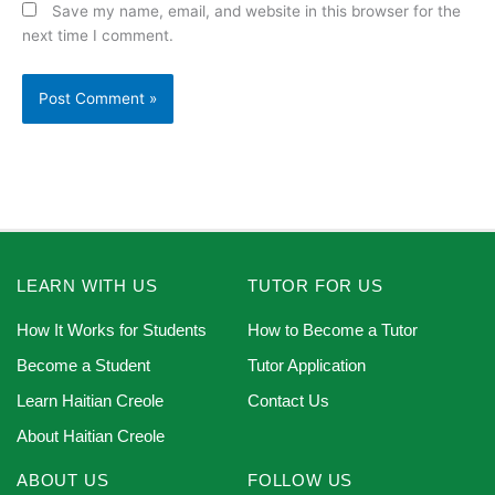
Save my name, email, and website in this browser for the
next time I comment.
LEARN WITH US
TUTOR FOR US
How It Works for Students
How to Become a Tutor
Become a Student
Tutor Application
Learn Haitian Creole
Contact Us
About Haitian Creole
ABOUT US
FOLLOW US