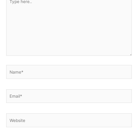
here..
Name*
Email*
Website