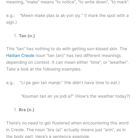
meaning, “make” means “to notice”, “to write down”, “to mark”.
e.g.: “Mwen make plas la ak yon siy.” (I mark the spot with a
sign.)
Tan (n.)
This “tan” has nothing to do with getting sun-kissed skin. The
Haitian Creole
noun “tan (an)” has two different meanings
depending on context. It can mean either “time”, or “weather”.
Take a look at the following examples.
e.g.: “Li pa gen tan manje.” (He didn’t have time to eat.)
“Kouman tan an ye jodi a?” (How’s the weather today?)
Bra (n.)
There’s no need to get flustered when encountering this word
in Creole. The noun “bra (a)” actually means just “arm”, as in
the body part. Here’s a sentence example.