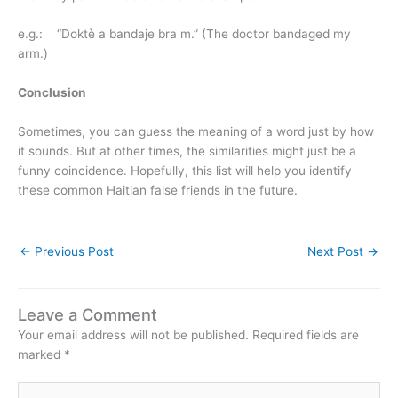
e.g.: “Doktè a bandaje bra m.” (The doctor bandaged my
arm.)
Conclusion
Sometimes, you can guess the meaning of a word just by how
it sounds. But at other times, the similarities might just be a
funny coincidence. Hopefully, this list will help you identify
these common Haitian false friends in the future.
←
Previous Post
Next Post
→
Leave a Comment
Your email address will not be published.
Required fields are
marked
*
Type