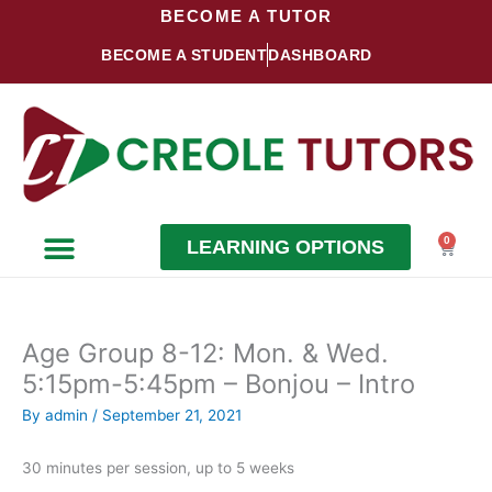
Skip
BECOME A TUTOR
to
BECOME A STUDENT
DASHBOARD
content
0
LEARNING OPTIONS
Cart
Become a Student
Become a Tutor
Age Group 8-12: Mon. & Wed.
5:15pm-5:45pm – Bonjou – Intro
By
admin
/
September 21, 2021
30 minutes per session, up to 5 weeks