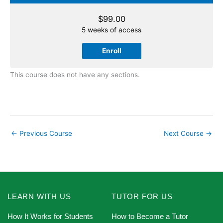
$
99.00
5 weeks of access
Enroll
This course does not have any sections.
←
Previous Course
Next Course
→
LEARN WITH US
TUTOR FOR US
How It Works for Students
How to Become a Tutor