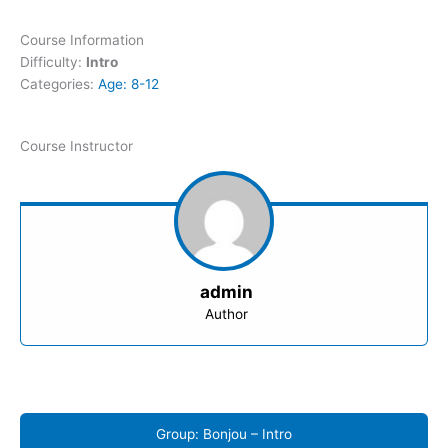
Course Information
Difficulty:
Intro
Categories:
Age: 8-12
Course Instructor
admin
Author
Group: Bonjou – Intro