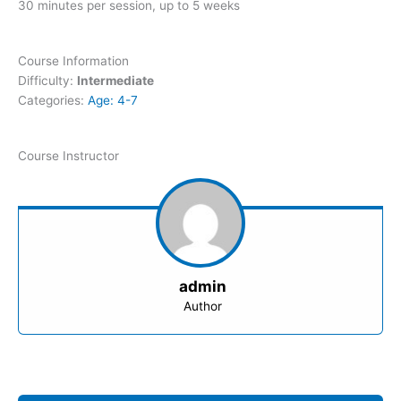
30 minutes per session, up to 5 weeks
Course Information
Difficulty:
Intermediate
Categories:
Age: 4-7
Course Instructor
admin
Author