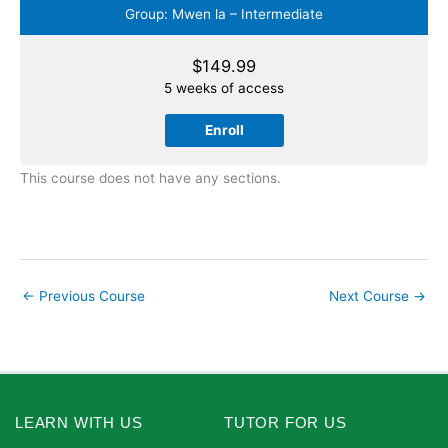
Group: Mwen la – Intermediate
$
149.99
5 weeks of access
Enroll
This course does not have any sections.
←
Previous Course
Next Course
→
LEARN WITH US
TUTOR FOR US