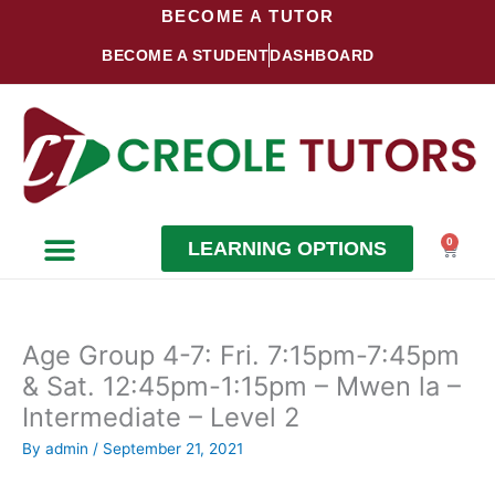
Skip
BECOME A TUTOR
to
BECOME A STUDENT
DASHBOARD
content
0
LEARNING OPTIONS
Cart
Become a Student
Become a Tutor
Age Group 4-7: Fri. 7:15pm-7:45pm
& Sat. 12:45pm-1:15pm – Mwen la –
Intermediate – Level 2
By
admin
/
September 21, 2021