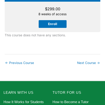
$
299.00
8 weeks of access
Enroll
This course does not have any sections.
←
Previous Course
Next Course
→
LEARN WITH US
TUTOR FOR US
How It Works for Students
How to Become a Tutor