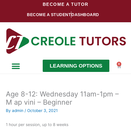
Skip
BECOME A TUTOR
to
BECOME A STUDENT
DASHBOARD
content
0
LEARNING OPTIONS
Cart
Become a Student
Become a Tutor
Age 8-12: Wednesday 11am-1pm –
M ap vini – Beginner
By
admin
/
October 3, 2021
1 hour per session, up to 8 weeks