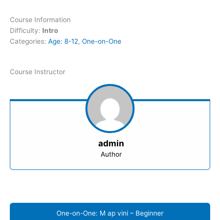
Course Information
Difficulty:
Intro
Categories:
Age: 8-12
,
One-on-One
Course Instructor
admin
Author
One-on-One: M ap vini – Beginner