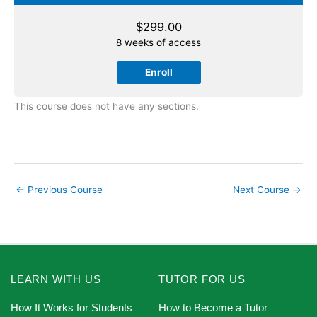
$
299.00
8 weeks of access
Enroll
This course does not have any sections.
←
Previous Course
Next Course
→
LEARN WITH US
TUTOR FOR US
How It Works for Students
How to Become a Tutor