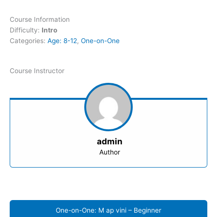
Course Information
Difficulty:
Intro
Categories:
Age: 8-12
,
One-on-One
Course Instructor
admin
Author
One-on-One: M ap vini – Beginner