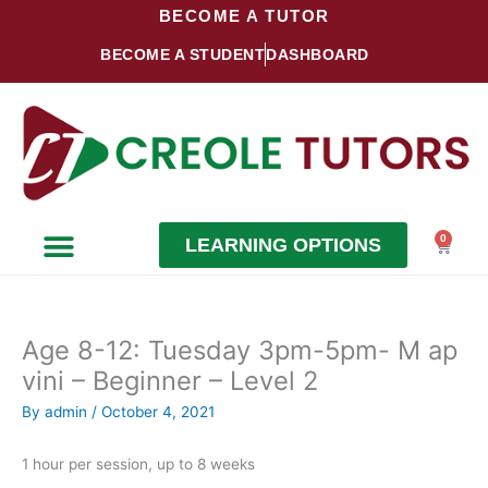
Skip
BECOME A TUTOR
to
BECOME A STUDENT
DASHBOARD
content
0
LEARNING OPTIONS
Cart
Become a Student
Become a Tutor
Age 8-12: Tuesday 3pm-5pm- M ap
vini – Beginner – Level 2
By
admin
/
October 4, 2021
1 hour per session, up to 8 weeks