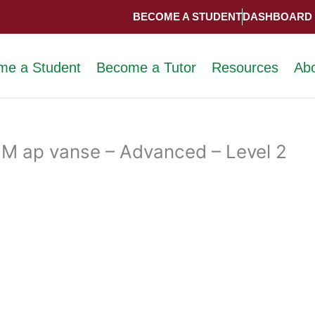
BECOME A STUDENT
DASHBOARD
me a Student
Become a Tutor
Resources
Ab
M ap vanse – Advanced – Level 2