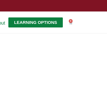
0
LEARNING OPTIONS
out
Cart