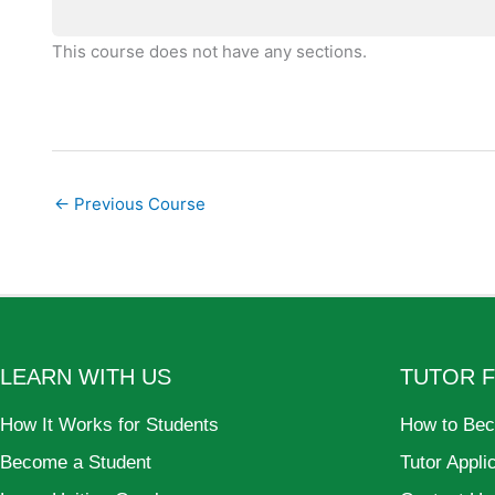
This course does not have any sections.
←
Previous Course
LEARN WITH US
TUTOR 
How It Works for Students
How to Bec
Become a Student
Tutor Appli