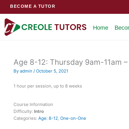
Skip
BECOME A TUTOR
to
content
Home
Beco
Age 8-12: Thursday 9am-11am – 
By
admin
/
October 5, 2021
1 hour per session, up to 8 weeks
Course Information
Difficulty:
Intro
Categories:
Age: 8-12
,
One-on-One