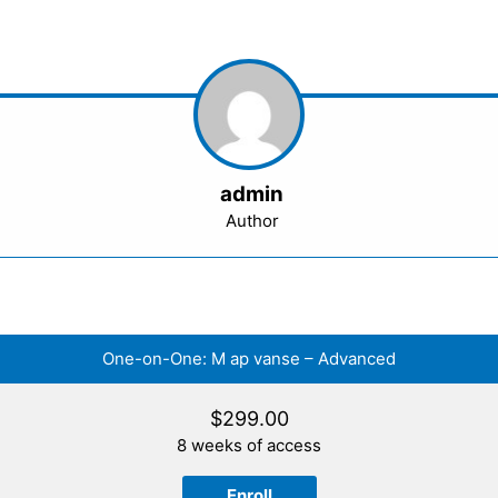
admin
Author
One-on-One: M ap vanse – Advanced
$
299.00
8 weeks of access
Enroll