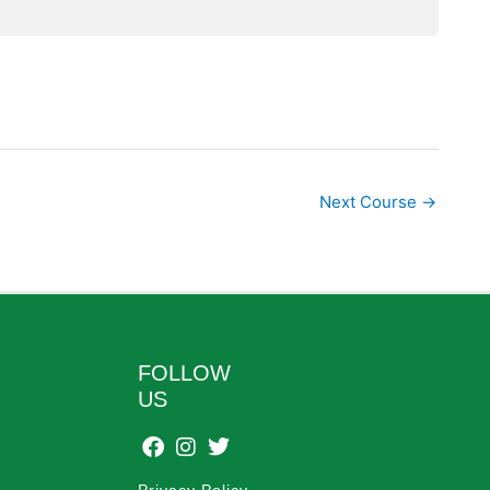
Next Course
→
FOLLOW
US
Privacy Policy