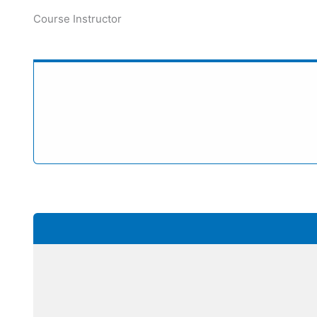
Course Instructor