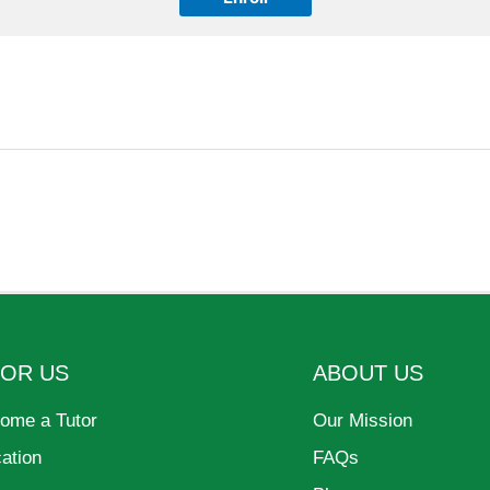
FOR US
ABOUT US
ome a Tutor
Our Mission
cation
FAQs