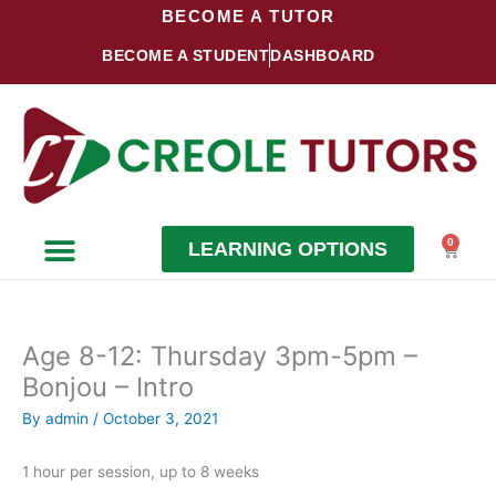
Skip
BECOME A TUTOR
to
BECOME A STUDENT
DASHBOARD
content
0
LEARNING OPTIONS
Cart
Become a Student
Become a Tutor
Age 8-12: Thursday 3pm-5pm –
Bonjou – Intro
By
admin
/
October 3, 2021
1 hour per session, up to 8 weeks