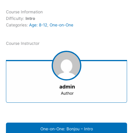
Course Information
Difficulty:
Intro
Categories:
Age: 8-12
,
One-on-One
Course Instructor
admin
Author
One-on-One: Bonjou – Intro