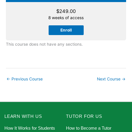
$
249.00
8 weeks of access
Enroll
This course does not have any sections.
←
Previous Course
Next Course
→
LEARN WITH US
TUTOR FOR US
How It Works for Students
How to Become a Tutor