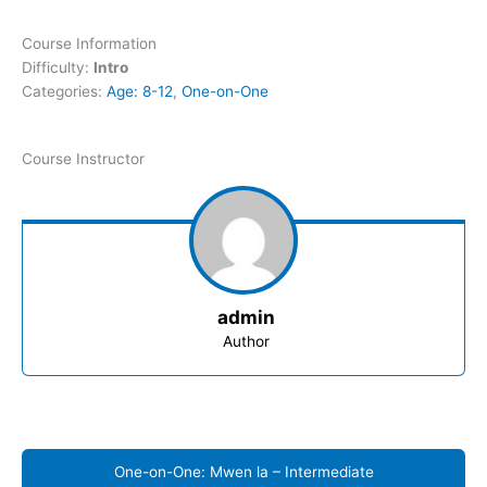
Course Information
Difficulty:
Intro
Categories:
Age: 8-12
,
One-on-One
Course Instructor
admin
Author
One-on-One: Mwen la – Intermediate