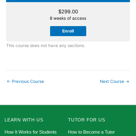
$
299.00
8 weeks of access
Enroll
This course does not have any sections.
←
Previous Course
Next Course
→
LEARN WITH US
TUTOR FOR US
How It Works for Students
How to Become a Tutor