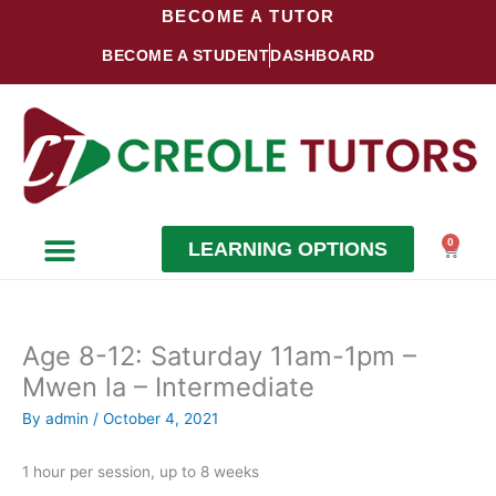
Skip
BECOME A TUTOR
to
BECOME A STUDENT
DASHBOARD
content
0
LEARNING OPTIONS
Cart
Become a Student
Become a Tutor
Age 8-12: Saturday 11am-1pm –
Mwen la – Intermediate
By
admin
/
October 4, 2021
1 hour per session, up to 8 weeks