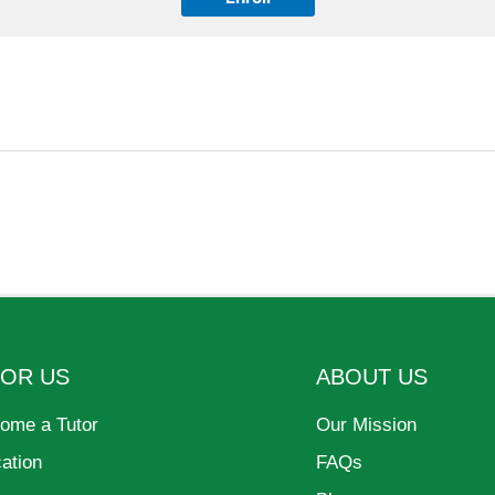
FOR US
ABOUT US
ome a Tutor
Our Mission
cation
FAQs