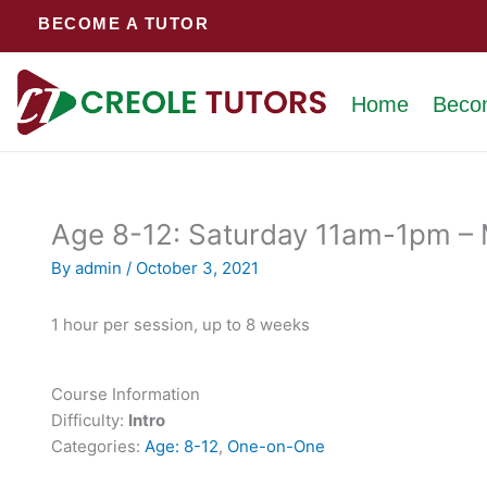
Skip
BECOME A TUTOR
to
content
Home
Beco
Age 8-12: Saturday 11am-1pm – M
By
admin
/
October 3, 2021
1 hour per session, up to 8 weeks
Course Information
Difficulty:
Intro
Categories:
Age: 8-12
,
One-on-One