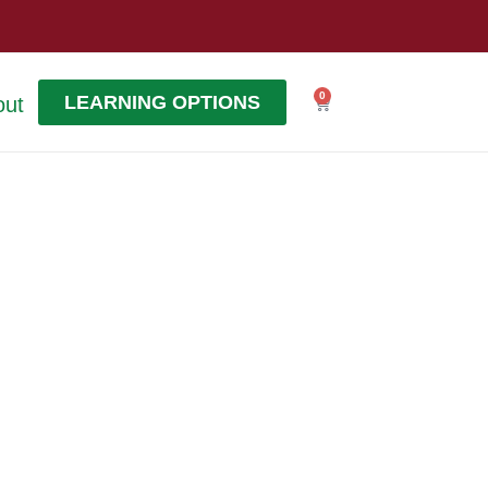
0
LEARNING OPTIONS
out
Cart