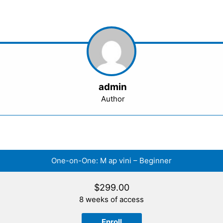
admin
Author
One-on-One: M ap vini – Beginner
$
299.00
8 weeks of access
Enroll