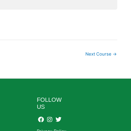
Next Course
→
FOLLOW
US
Privacy Policy