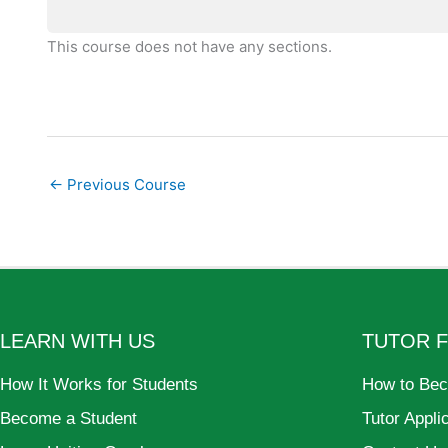
This course does not have any sections.
←
Previous Course
LEARN WITH US
TUTOR 
How It Works for Students
How to Bec
Become a Student
Tutor Appli