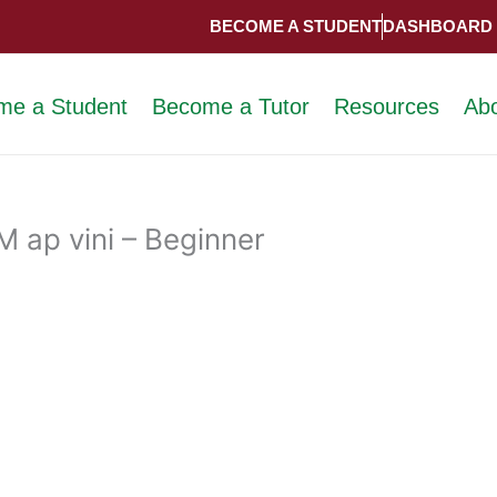
BECOME A STUDENT
DASHBOARD
me a Student
Become a Tutor
Resources
Ab
 ap vini – Beginner