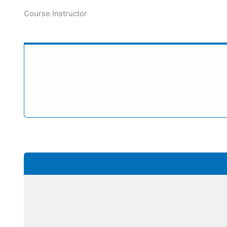
Course Instructor