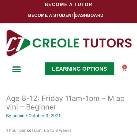
Skip
BECOME A TUTOR
to
BECOME A STUDENT
DASHBOARD
content
0
LEARNING OPTIONS
Cart
Become a Student
Become a Tutor
Age 8-12: Friday 11am-1pm – M ap
vini – Beginner
By
admin
/
October 3, 2021
1 hour per session, up to 8 weeks