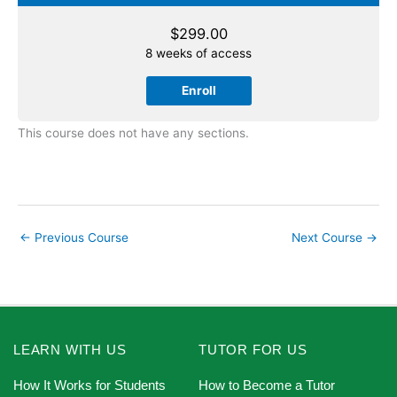
$
299.00
8 weeks of access
Enroll
This course does not have any sections.
←
Previous Course
Next Course
→
LEARN WITH US
TUTOR FOR US
How It Works for Students
How to Become a Tutor