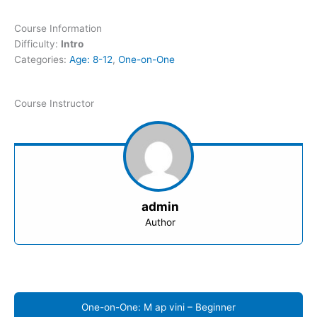
Course Information
Difficulty:
Intro
Categories:
Age: 8-12
,
One-on-One
Course Instructor
admin
Author
One-on-One: M ap vini – Beginner