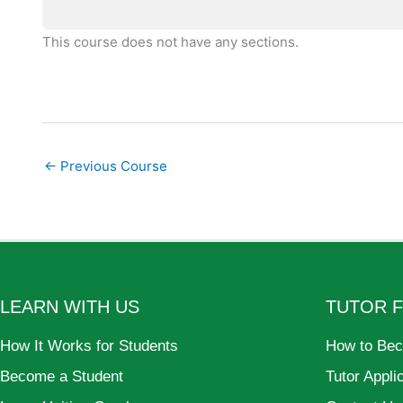
This course does not have any sections.
←
Previous Course
LEARN WITH US
TUTOR 
How It Works for Students
How to Bec
Become a Student
Tutor Appli