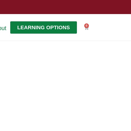
0
LEARNING OPTIONS
out
Cart