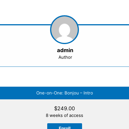
admin
Author
One-on-One: Bonjou – Intro
$
249.00
8 weeks of access
Enroll