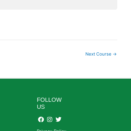
Next Course
→
FOLLOW
US
Privacy Policy