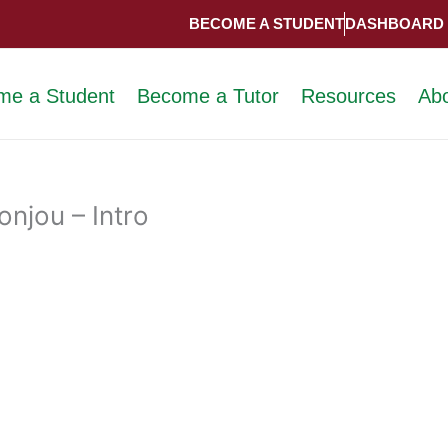
BECOME A STUDENT
DASHBOARD
me a Student
Become a Tutor
Resources
Ab
njou – Intro