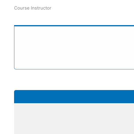
Course Instructor