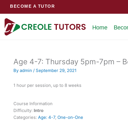
Skip
BECOME A TUTOR
to
content
Home
Beco
Age 4-7: Thursday 5pm-7pm – Bo
By
admin
/
September 29, 2021
1 hour per session, up to 8 weeks
Course Information
Difficulty:
Intro
Categories:
Age: 4-7
,
One-on-One