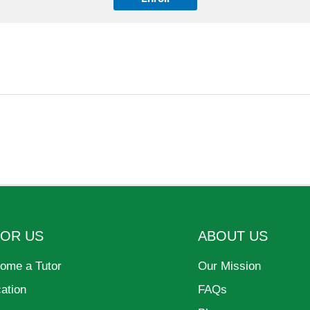
FOR US
ABOUT US
ome a Tutor
Our Mission
cation
FAQs