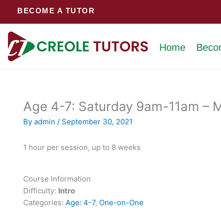
Skip
BECOME A TUTOR
to
content
Home
Beco
Age 4-7: Saturday 9am-11am – M 
By
admin
/
September 30, 2021
1 hour per session, up to 8 weeks
Course Information
Difficulty:
Intro
Categories:
Age: 4-7
,
One-on-One