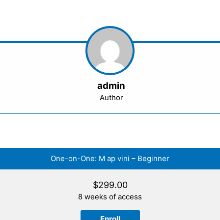
admin
Author
One-on-One: M ap vini – Beginner
$
299.00
8 weeks of access
Enroll