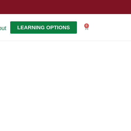
0
LEARNING OPTIONS
out
Cart