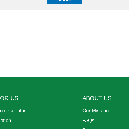
FOR US
ABOUT US
ome a Tutor
Our Mission
cation
FAQs