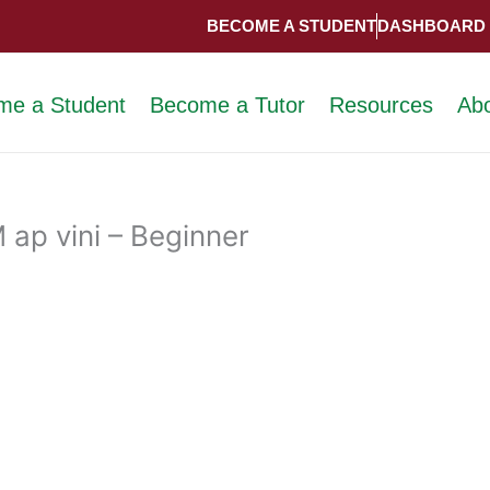
BECOME A STUDENT
DASHBOARD
me a Student
Become a Tutor
Resources
Ab
ap vini – Beginner