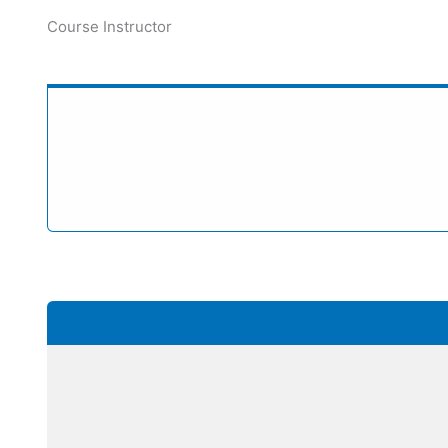
Course Instructor