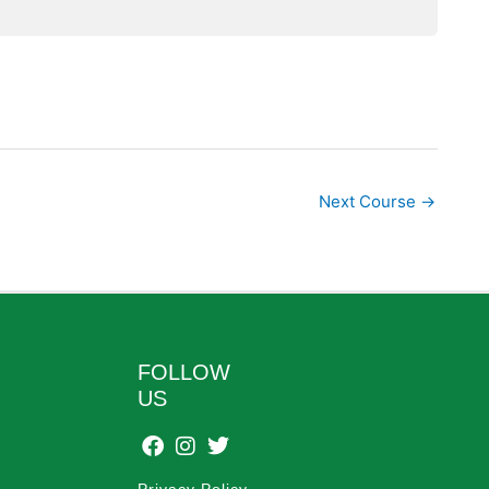
Next Course
→
FOLLOW
US
Privacy Policy