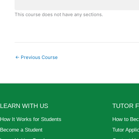
This course does not have any sections.
←
Previous Course
LEARN WITH US
TUTOR 
How It Works for Students
How to Bec
Become a Student
Tutor Appli