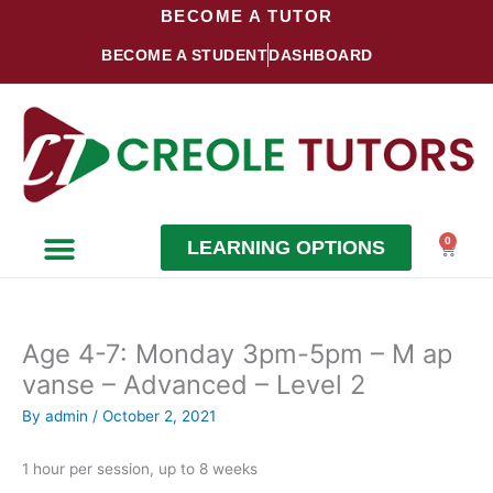
Skip
BECOME A TUTOR
to
BECOME A STUDENT
DASHBOARD
content
0
LEARNING OPTIONS
Cart
Become a Student
Become a Tutor
Age 4-7: Monday 3pm-5pm – M ap
vanse – Advanced – Level 2
By
admin
/
October 2, 2021
1 hour per session, up to 8 weeks