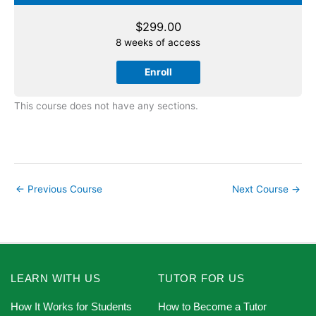
$
299.00
8 weeks of access
Enroll
This course does not have any sections.
←
Previous Course
Next Course
→
LEARN WITH US
TUTOR FOR US
How It Works for Students
How to Become a Tutor