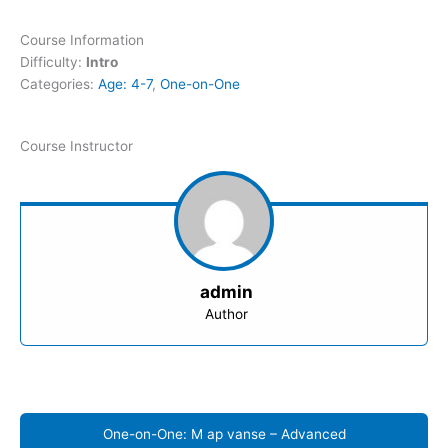
Course Information
Difficulty:
Intro
Categories:
Age: 4-7
,
One-on-One
Course Instructor
admin
Author
One-on-One: M ap vanse – Advanced