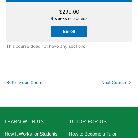
$
299.00
8 weeks of access
Enroll
This course does not have any sections.
←
Previous Course
Next Course
→
LEARN WITH US
TUTOR FOR US
How It Works for Students
How to Become a Tutor