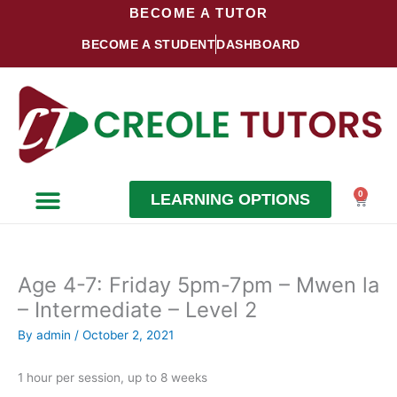
Skip
BECOME A TUTOR
to
BECOME A STUDENT
DASHBOARD
content
0
LEARNING OPTIONS
Cart
Become a Student
Become a Tutor
Age 4-7: Friday 5pm-7pm – Mwen la
– Intermediate – Level 2
By
admin
/
October 2, 2021
1 hour per session, up to 8 weeks