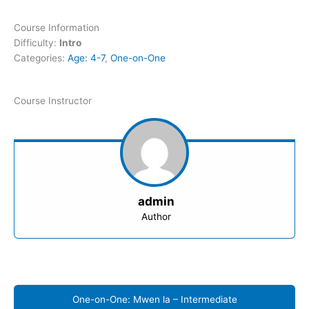
Course Information
Difficulty:
Intro
Categories:
Age: 4-7
,
One-on-One
Course Instructor
admin
Author
One-on-One: Mwen la – Intermediate