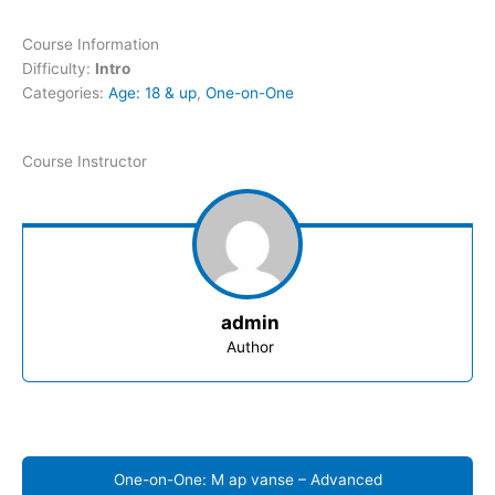
Course Information
Difficulty:
Intro
Categories:
Age: 18 & up
,
One-on-One
Course Instructor
admin
Author
One-on-One: M ap vanse – Advanced