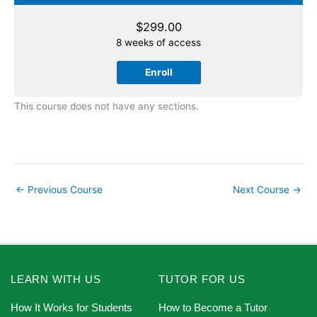
$
299.00
8 weeks of access
Enroll
This course does not have any sections.
←
Previous Course
Next Course
→
LEARN WITH US
TUTOR FOR US
How It Works for Students
How to Become a Tutor