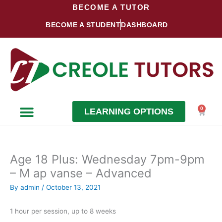
Skip
BECOME A TUTOR
to
BECOME A STUDENT
DASHBOARD
content
0
LEARNING OPTIONS
Cart
Become a Student
Become a Tutor
Age 18 Plus: Wednesday 7pm-9pm
– M ap vanse – Advanced
By
admin
/
October 13, 2021
1 hour per session, up to 8 weeks