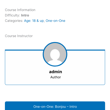
Course Information
Difficulty:
Intro
Categories:
Age: 18 & up
,
One-on-One
Course Instructor
admin
Author
One-on-One: Bonjou – Intro