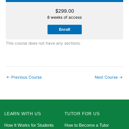
$
299.00
8 weeks of access
Enroll
This course does not have any sections.
←
Previous Course
Next Course
→
LEARN WITH US
TUTOR FOR US
How It Works for Students
How to Become a Tutor