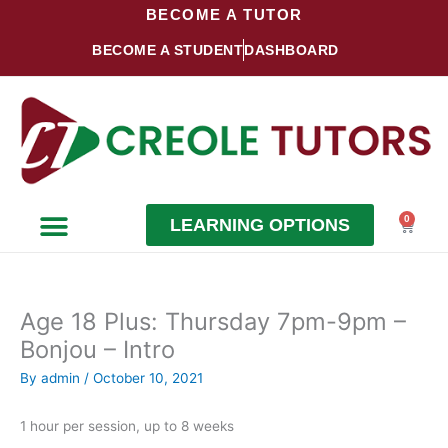
Skip
BECOME A TUTOR
to
BECOME A STUDENT
DASHBOARD
content
0
LEARNING OPTIONS
Cart
Become a Student
Become a Tutor
Age 18 Plus: Thursday 7pm-9pm –
Bonjou – Intro
By
admin
/
October 10, 2021
1 hour per session, up to 8 weeks