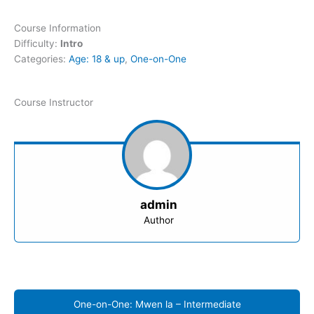
Course Information
Difficulty:
Intro
Categories:
Age: 18 & up
,
One-on-One
Course Instructor
admin
Author
One-on-One: Mwen la – Intermediate