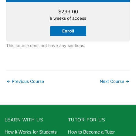
$
299.00
8 weeks of access
Enroll
This course does not have any sections.
←
Previous Course
Next Course
→
LEARN WITH US
TUTOR FOR US
How It Works for Students
How to Become a Tutor