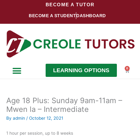
Skip
BECOME A TUTOR
to
BECOME A STUDENT
DASHBOARD
content
0
LEARNING OPTIONS
Cart
Become a Student
Become a Tutor
Age 18 Plus: Sunday 9am-11am –
Mwen la – Intermediate
By
admin
/
October 12, 2021
1 hour per session, up to 8 weeks