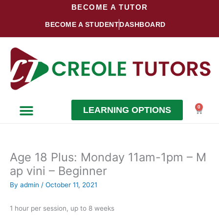
Skip
BECOME A TUTOR
to
BECOME A STUDENT
DASHBOARD
content
0
LEARNING OPTIONS
Cart
Become a Student
Become a Tutor
Age 18 Plus: Monday 11am-1pm – M
ap vini – Beginner
By
admin
/
October 11, 2021
1 hour per session, up to 8 weeks