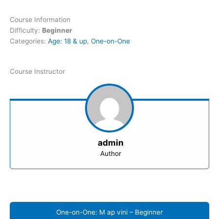
Course Information
Difficulty:
Beginner
Categories:
Age: 18 & up
,
One-on-One
Course Instructor
admin
Author
One-on-One: M ap vini – Beginner