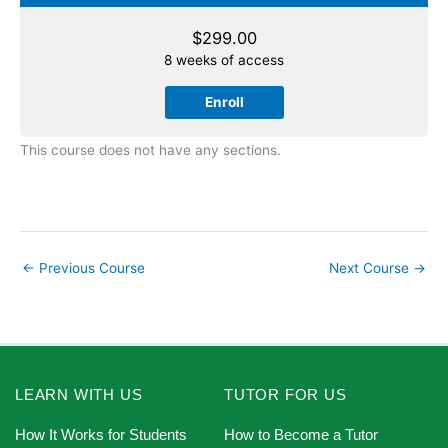
$
299.00
8 weeks of access
Enroll
This course does not have any sections.
←
Previous Course
Next Course
→
LEARN WITH US
TUTOR FOR US
How It Works for Students
How to Become a Tutor