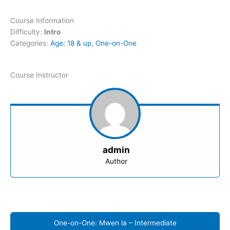
Course Information
Difficulty:
Intro
Categories:
Age: 18 & up
,
One-on-One
Course Instructor
admin
Author
One-on-One: Mwen la – Intermediate