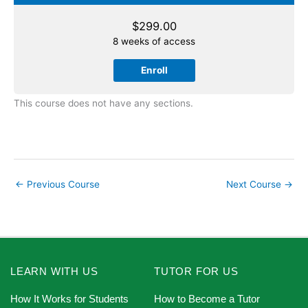
$
299.00
8 weeks of access
Enroll
This course does not have any sections.
←
Previous Course
Next Course
→
LEARN WITH US
TUTOR FOR US
How It Works for Students
How to Become a Tutor