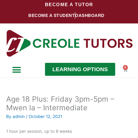
Skip
BECOME A TUTOR
to
BECOME A STUDENT
DASHBOARD
content
0
LEARNING OPTIONS
Cart
Become a Student
Become a Tutor
Age 18 Plus: Friday 3pm-5pm –
Mwen la – Intermediate
By
admin
/
October 12, 2021
1 hour per session, up to 8 weeks