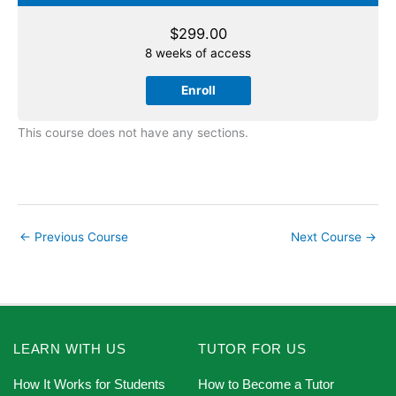
$
299.00
8 weeks of access
Enroll
This course does not have any sections.
←
Previous Course
Next Course
→
LEARN WITH US
TUTOR FOR US
How It Works for Students
How to Become a Tutor