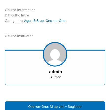
Course Information
Difficulty:
Intro
Categories:
Age: 18 & up
,
One-on-One
Course Instructor
admin
Author
One-on-One: M ap vini – Beginner