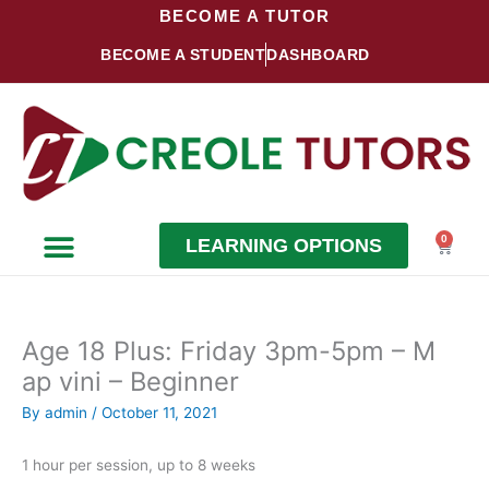
Skip
BECOME A TUTOR
to
BECOME A STUDENT
DASHBOARD
content
0
LEARNING OPTIONS
Cart
Become a Student
Become a Tutor
Age 18 Plus: Friday 3pm-5pm – M
ap vini – Beginner
By
admin
/
October 11, 2021
1 hour per session, up to 8 weeks