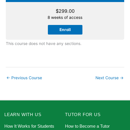
$
299.00
8 weeks of access
Enroll
This course does not have any sections.
←
Previous Course
Next Course
→
LEARN WITH US
TUTOR FOR US
How It Works for Students
How to Become a Tutor