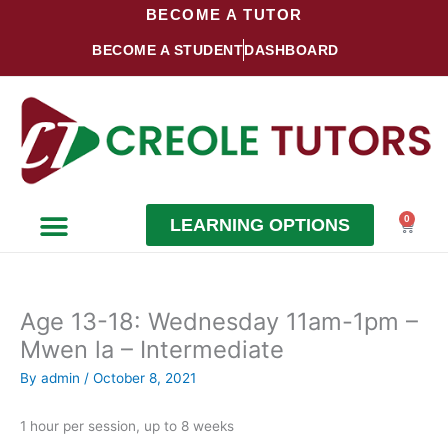
Skip
BECOME A TUTOR
to
BECOME A STUDENT
DASHBOARD
content
0
LEARNING OPTIONS
Cart
Become a Student
Become a Tutor
Age 13-18: Wednesday 11am-1pm –
Mwen la – Intermediate
By
admin
/
October 8, 2021
1 hour per session, up to 8 weeks