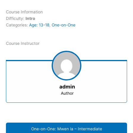
Course Information
Difficulty:
Intro
Categories:
Age: 13-18
,
One-on-One
Course Instructor
admin
Author
One-on-One: Mwen la – Intermediate