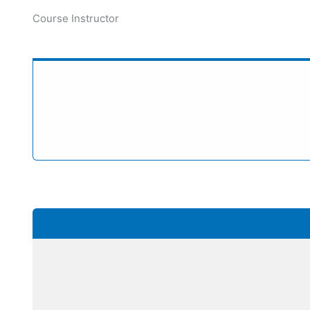
Course Instructor