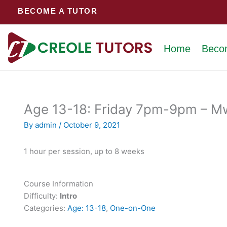
Skip
BECOME A TUTOR
to
content
Home
Beco
Age 13-18: Friday 7pm-9pm – Mw
By
admin
/
October 9, 2021
1 hour per session, up to 8 weeks
Course Information
Difficulty:
Intro
Categories:
Age: 13-18
,
One-on-One