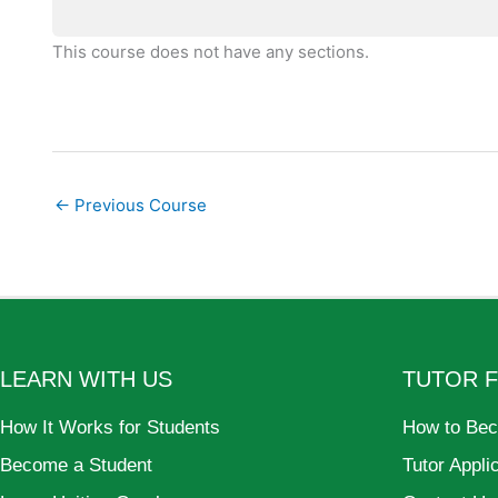
This course does not have any sections.
←
Previous Course
LEARN WITH US
TUTOR 
How It Works for Students
How to Bec
Become a Student
Tutor Appli