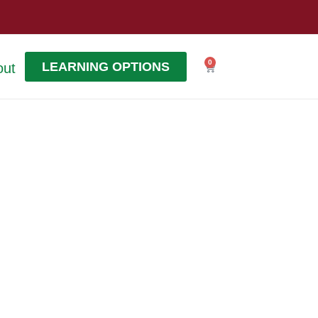
0
LEARNING OPTIONS
out
Cart