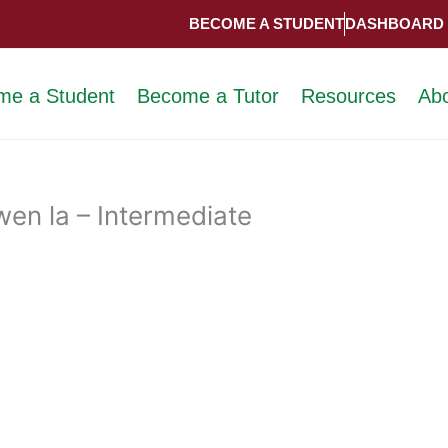
BECOME A STUDENT
DASHBOARD
me a Student
Become a Tutor
Resources
Ab
en la – Intermediate