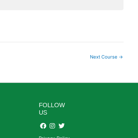
Next Course
→
FOLLOW
US
Privacy Policy