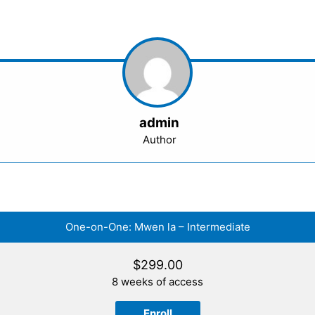
admin
Author
One-on-One: Mwen la – Intermediate
$
299.00
8 weeks of access
Enroll