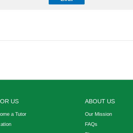
FOR US
ABOUT US
ome a Tutor
Our Mission
cation
FAQs