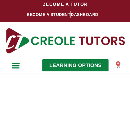
Skip
BECOME A TUTOR
to
BECOME A STUDENT
DASHBOARD
content
0
LEARNING OPTIONS
Cart
Become a Student
Become a Tutor
BECOME
A TUTOR