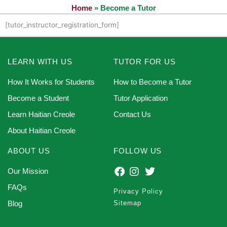
Home
»
Become a Tutor
[tutor_instructor_registration_form]
LEARN WITH US
TUTOR FOR US
How It Works for Students
How to Become a Tutor
Become a Student
Tutor Application
Learn Haitian Creole
Contact Us
About Haitian Creole
ABOUT US
FOLLOW US
Our Mission
FAQs
Privacy Policy
Blog
Sitemap